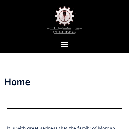
Home
It is with great sadness that the family of Morgan