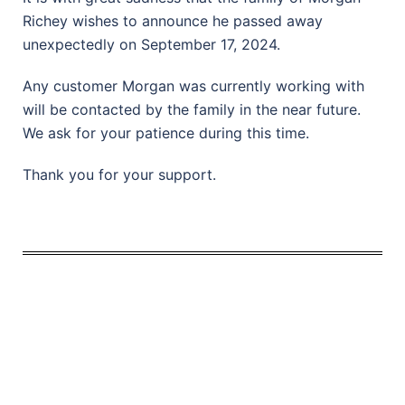
Richey wishes to announce he passed away
unexpectedly on September 17, 2024.
Any customer Morgan was currently working with
will be contacted by the family in the near future.
We ask for your patience during this time.
Thank you for your support.